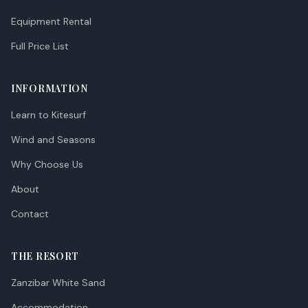
Equipment Rental
Full Price List
INFORMATION
Learn to Kitesurf
Wind and Seasons
Why Choose Us
About
Contact
THE RESORT
Zanzibar White Sand
Accommodation