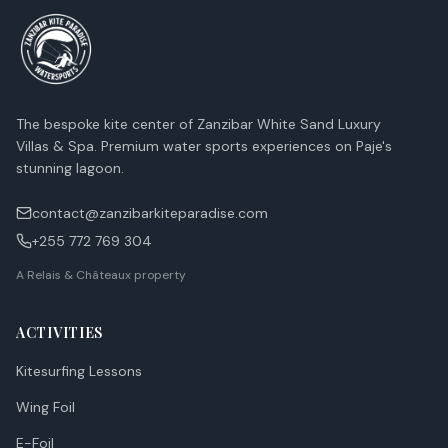
The bespoke kite center of Zanzibar White Sand Luxury
Villas & Spa. Premium water sports experiences on Paje's
stunning lagoon.
contact@zanzibarkiteparadise.com
+255 772 769 304
A Relais & Châteaux property
ACTIVITIES
Kitesurfing Lessons
Wing Foil
E-Foil