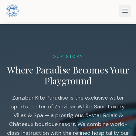
OUR STORY
Where Paradise Becomes Your
Playground
Zanzibar Kite Paradise is the exclusive water
sports center of Zanzibar White Sand Luxury
Villas & Spa — a prestigious 5-star Relais &
Châteaux boutique resort. We combine world-
class instruction with the refined hospitality our