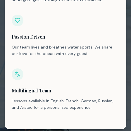
Passion Driven
Our team lives and breathes water sports. We share
our love for the ocean with every guest.
Multilingual Team
Lessons available in English, French, German, Russian,
and Arabic for a personalized experience.