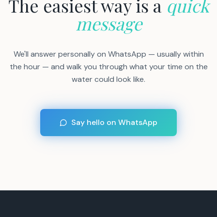
The easiest way is a
quick
message
We'll answer personally on WhatsApp — usually within
the hour — and walk you through what your time on the
water could look like.
Say hello on WhatsApp