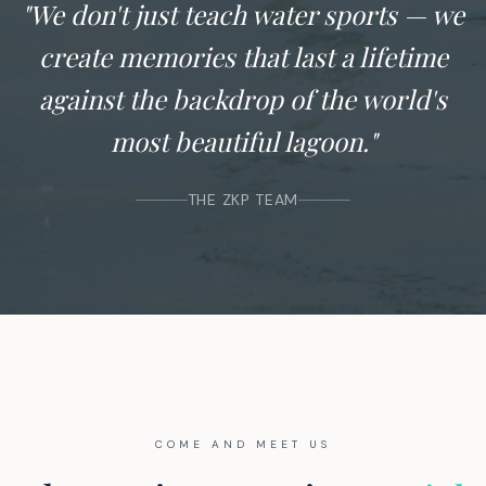
"We don't just teach water sports — we
create memories that last a lifetime
against the backdrop of the world's
most beautiful lagoon."
THE ZKP TEAM
COME AND MEET US