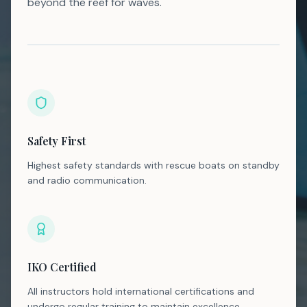
beyond the reef for waves.
Safety First
Highest safety standards with rescue boats on standby
and radio communication.
IKO Certified
All instructors hold international certifications and
undergo regular training to maintain excellence.