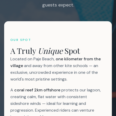
guests expect.
OUR SPOT
A Truly
Unique
Spot
Located on Paje Beach,
one kilometer from the
village
and away from other kite schools — an
exclusive, uncrowded experience in one of the
world's most pristine settings.
A
coral reef 2km offshore
protects our lagoon,
creating calm, flat water with consistent
sideshore winds — ideal for learning and
progression. Experienced riders can venture